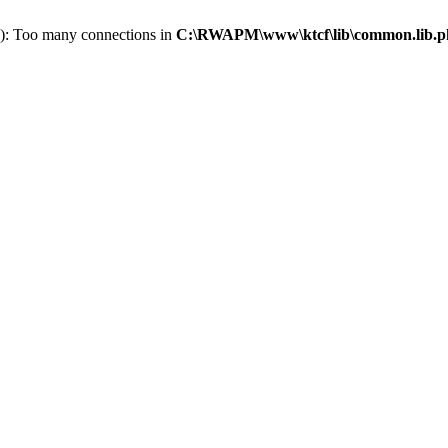
): Too many connections in
C:\RWAPM\www\ktcf\lib\common.lib.p