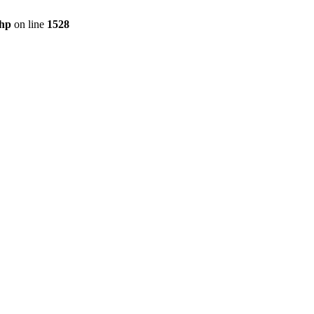
hp
on line
1528