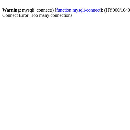
Warning
: mysqli_connect() [
function.mysqli-connect
]: (HY000/1040
Connect Error: Too many connections